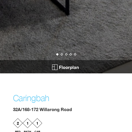
Floorplan
Caringbah
32A/168-172 Willarong Road
2
1
1
BED
BATH
CAR