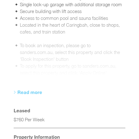
Single lock-up garage with additional storage room
Secure building with lift access
Access to common pool and sauna facilities
Located in the heart of Caringbah, close to shops,
cafes, and train station
To book an inspection, please go to
sanders.com.au, select this property and click the
'Book Inspection' button
To apply for this property, go to sanders.com.au,
select this property and click 'Apply Online'
Read more
Leased
$760 Per Week
Property Information