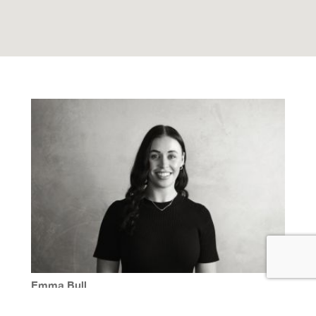
Emma Bull
M | 0414 798 435