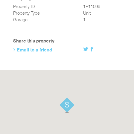
Property ID
1P11099
Property Type
Unit
Garage
1
Share this property
Email to a friend
Twitter
Facebook