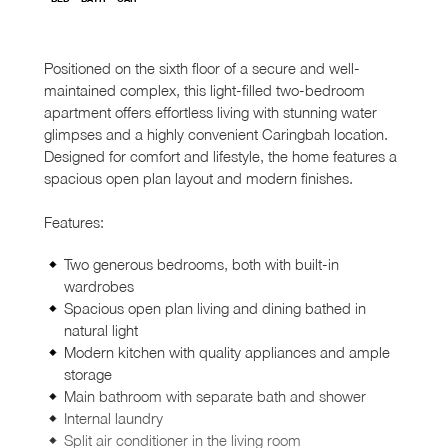
Positioned on the sixth floor of a secure and well-
maintained complex, this light-filled two-bedroom
apartment offers effortless living with stunning water
glimpses and a highly convenient Caringbah location.
Designed for comfort and lifestyle, the home features a
spacious open plan layout and modern finishes.
Features:
Two generous bedrooms, both with built-in
wardrobes
Spacious open plan living and dining bathed in
natural light
Modern kitchen with quality appliances and ample
storage
Main bathroom with separate bath and shower
Internal laundry
Split air conditioner in the living room