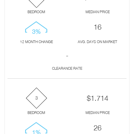
BEDROOM
MEDIAN PRICE
16
3%
12 MONTH CHANGE
AVG. DAYS ON MARKET
-
CLEARANCE RATE
$1.714
3
BEDROOM
MEDIAN PRICE
26
1%