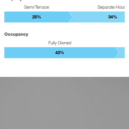
Semi/Terrace
Separate House
25%
34%
Occupancy
Fully Owned
43%