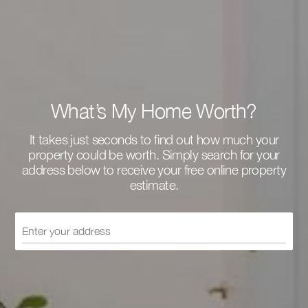
What’s My Home Worth?
It takes just seconds to find out how much your
property could be worth. Simply search for your
address below to receive your free online property
estimate.