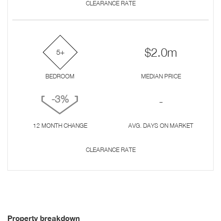
CLEARANCE RATE
$2.0m
5+
BEDROOM
MEDIAN PRICE
-3%
-
12 MONTH CHANGE
AVG. DAYS ON MARKET
CLEARANCE RATE
Property breakdown