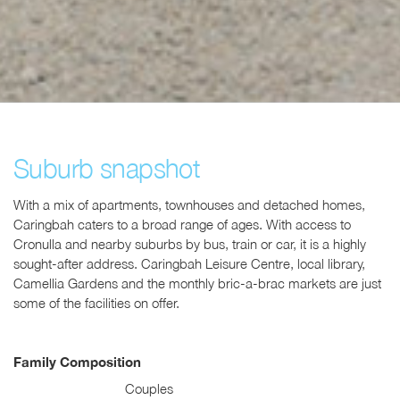
Suburb snapshot
With a mix of apartments, townhouses and detached homes,
Caringbah caters to a broad range of ages. With access to
Cronulla and nearby suburbs by bus, train or car, it is a highly
sought-after address. Caringbah Leisure Centre, local library,
Camellia Gardens and the monthly bric-a-brac markets are just
some of the facilities on offer.
Family Composition
Couples