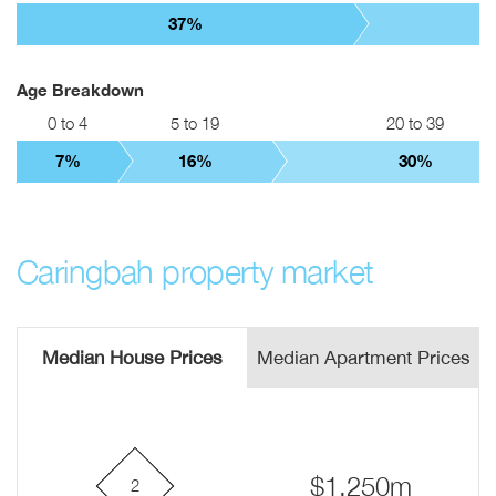
37%
Age Breakdown
0 to 4
5 to 19
20 to 39
7%
16%
30%
Caringbah property market
Median House Prices
Median Apartment Prices
$1.250m
2