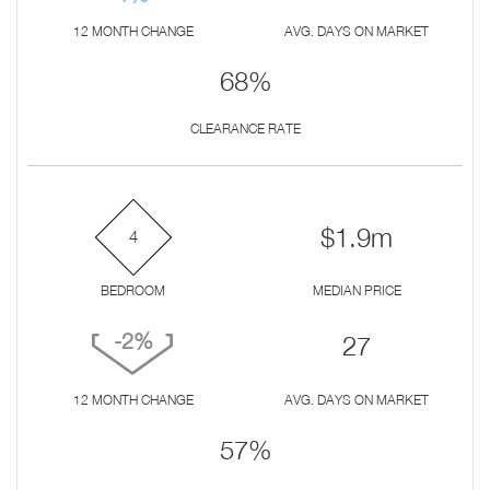
12 MONTH CHANGE
AVG. DAYS ON MARKET
68%
CLEARANCE RATE
$1.9m
4
BEDROOM
MEDIAN PRICE
-2%
27
12 MONTH CHANGE
AVG. DAYS ON MARKET
57%