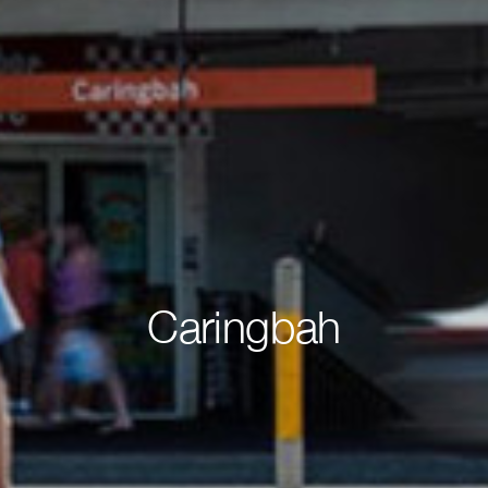
Caringbah