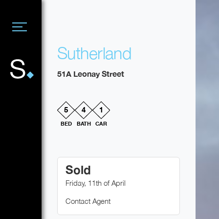
Sutherland
51A Leonay Street
5
4
1
BED
BATH
CAR
Sold
Friday, 11th of April
Contact Agent