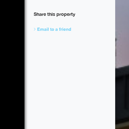
Share this property
Email to a friend