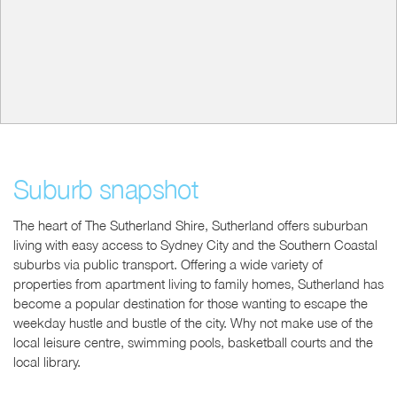
Suburb snapshot
The heart of The Sutherland Shire, Sutherland offers suburban
living with easy access to Sydney City and the Southern Coastal
suburbs via public transport. Offering a wide variety of
properties from apartment living to family homes, Sutherland has
become a popular destination for those wanting to escape the
weekday hustle and bustle of the city. Why not make use of the
local leisure centre, swimming pools, basketball courts and the
local library.