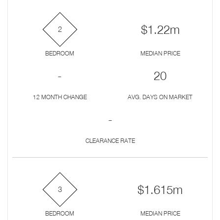
$1.22m
2
BEDROOM
MEDIAN PRICE
-
20
12 MONTH CHANGE
AVG. DAYS ON MARKET
-
CLEARANCE RATE
$1.615m
3
BEDROOM
MEDIAN PRICE