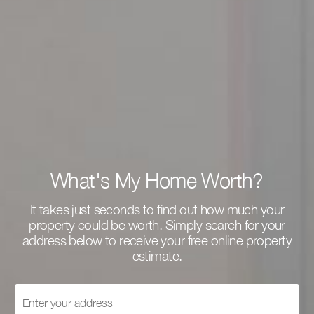
What's My Home Worth?
It takes just seconds to find out how much your
property could be worth. Simply search for your
address below to receive your free online property
estimate.