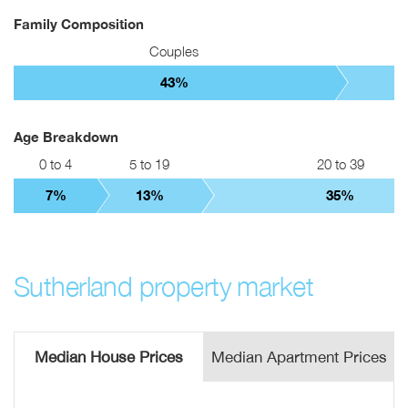
Family Composition
Couples
43%
Age Breakdown
0 to 4
5 to 19
20 to 39
7%
13%
35%
Sutherland property market
Median House Prices
Median Apartment Prices