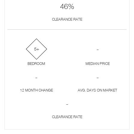
46%
CLEARANCE RATE
-
5+
BEDROOM
MEDIAN PRICE
-
-
12 MONTH CHANGE
AVG. DAYS ON MARKET
-
CLEARANCE RATE