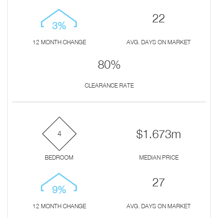
22
3%
12 MONTH CHANGE
AVG. DAYS ON MARKET
80%
CLEARANCE RATE
$1.673m
4
BEDROOM
MEDIAN PRICE
27
9%
12 MONTH CHANGE
AVG. DAYS ON MARKET