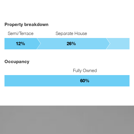
Property breakdown
Semi/Terrace
Separate House
12%
26%
Occupancy
Fully Owned
60%