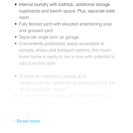
Internal laundry with bathtub, additional storage
cupboards and bench space. Plus, separate toilet
room
Fully fenced yard with elevated entertaining area
and grassed yard
Separate single lock up garage
Conveniently positioned, easily accessible to
schools, shops and transport options, this much-
loved home is ready to live in now with potential to
add your own style
To book an inspection, please go to
sanders.com.au, select this property and click the
'Book Inspection' button
To apply for this property, go to sanders.com.au,
select this property and click 'Apply Online'
Read more