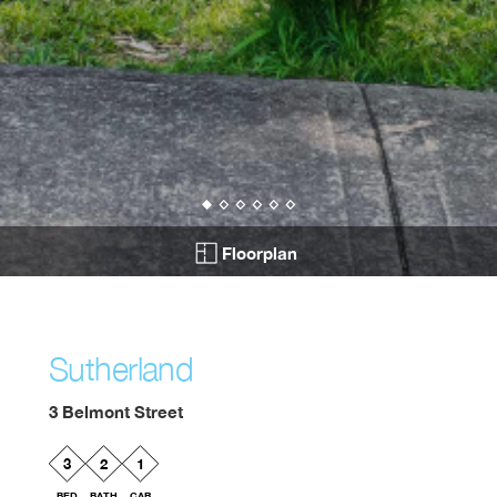
Floorplan
Sutherland
3 Belmont Street
3
2
1
BED
BATH
CAR