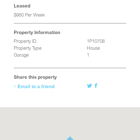
Leased
$950 Per Week
Property Information
Property ID
1P10708
Property Type
House
Garage
1
Share this property
Email to a friend
Twitter
Facebook