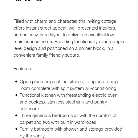
Filled with charm and character, this inviting cottage
offers instant street appeal, well presented interiors,
and an easy-care layout to deliver an excellent low-
maintenance home. Providing functionality over a single
level design and positioned on a corner block, in a
convenient family friendly suburb.
Features:
Open plan design of the kitchen, living and dining
room complete with split system air-conditioning
Functional kitchen with freestanding electric oven
and cooktop, stainless steel sink and pantry
cupboard
Three generous bedrooms all with the comfort of
carpet and two with built in wardrobes
Family bathroom with shower and storage provided
by the vanity