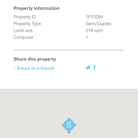
Property Information
Property ID
1P10094
Property Type
Semi/Duplex
Land size
219 sqm
Carspace
1
Share this property
Email to a friend
Twitter
Facebook