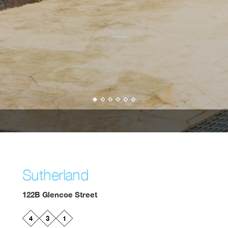
Sutherland
122B Glencoe Street
4
3
1