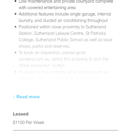
Low maintenance and private courtyard complete
with covered entertaining area
Additional features include single garage, internal
laundry, and ducted air conditioning throughout
Positioned within close proximity to Sutherland
Station, Sutherland Leisure Centre, St Patricks
College, Sutherland Public School as well as local
shops, parks and reserves.
To book an inspection, please go to
sanders.com.au, select this property & click the
'Book Inspection' button
To apply for this property, go to sanders.com.au,
select this property and click 'Apply Online'
Read more
Leased
$1100 Per Week