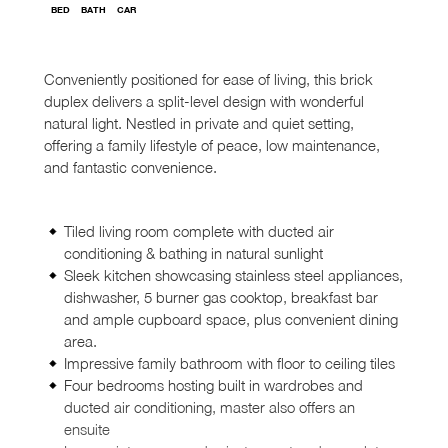
BED
BATH
CAR
Conveniently positioned for ease of living, this brick
duplex delivers a split-level design with wonderful
natural light. Nestled in private and quiet setting,
offering a family lifestyle of peace, low maintenance,
and fantastic convenience.
Tiled living room complete with ducted air
conditioning & bathing in natural sunlight
Sleek kitchen showcasing stainless steel appliances,
dishwasher, 5 burner gas cooktop, breakfast bar
and ample cupboard space, plus convenient dining
area.
Impressive family bathroom with floor to ceiling tiles
Four bedrooms hosting built in wardrobes and
ducted air conditioning, master also offers an
ensuite