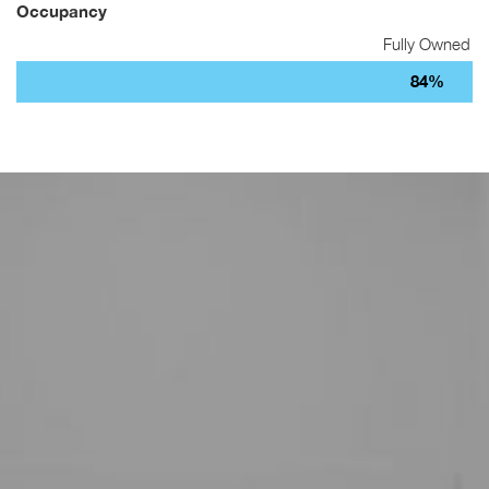
Occupancy
Fully Owned
84%