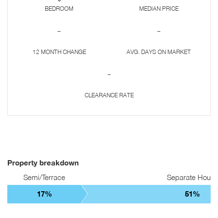
BEDROOM
MEDIAN PRICE
-
-
12 MONTH CHANGE
AVG. DAYS ON MARKET
-
CLEARANCE RATE
Property breakdown
Semi/Terrace
Separate Hous
17%
51%