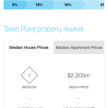
3%
13%
15%
21%
Taren Point property market
Median House Prices
Median Apartment Prices
$2.205m
2
BEDROOM
MEDIAN PRICE
-
-