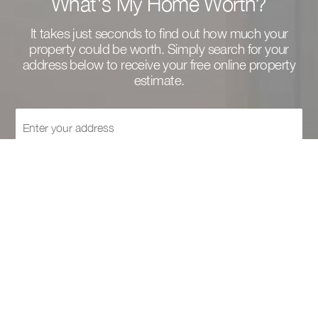
What's My Home Worth?
It takes just seconds to find out how much your
property could be worth. Simply search for your
address below to receive your free online property
estimate.