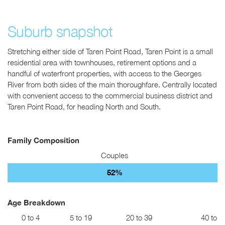
Suburb snapshot
Stretching either side of Taren Point Road, Taren Point is a small
residential area with townhouses, retirement options and a
handful of waterfront properties, with access to the Georges
River from both sides of the main thoroughfare. Centrally located
with convenient access to the commercial business district and
Taren Point Road, for heading North and South.
Family Composition
Couples
52%
Age Breakdown
0 to 4
5 to 19
20 to 39
40 to 5