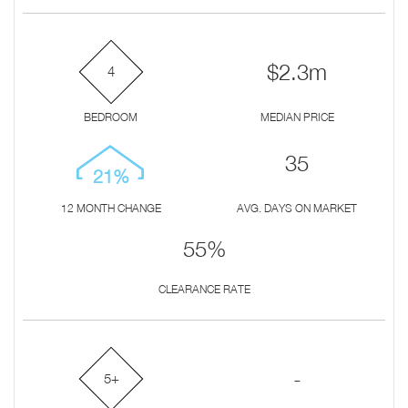
$2.3m
4
BEDROOM
MEDIAN PRICE
35
21%
12 MONTH CHANGE
AVG. DAYS ON MARKET
55%
CLEARANCE RATE
-
5+