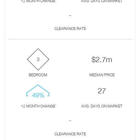
12 MONTH CHANGE
AVG. DAYS ON MARKET
-
CLEARANCE RATE
$2.7m
3
BEDROOM
MEDIAN PRICE
27
49%
12 MONTH CHANGE
AVG. DAYS ON MARKET
-
CLEARANCE RATE