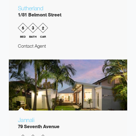
Sutherland
1/81 Belmont Street
5
3
2
BED
BATH
CAR
Contact Agent
Jannali
79 Seventh Avenue