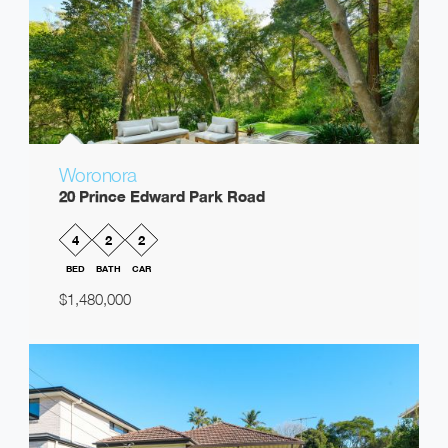
Woronora
20 Prince Edward Park Road
4
2
2
BED
BATH
CAR
$1,480,000