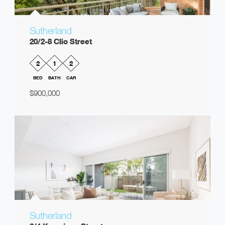
Sutherland
20/2-8 Clio Street
2
1
2
BED
BATH
CAR
$900,000
Sutherland