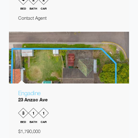
BED
BATH
CAR
Contact Agent
Engadine
23 Anzac Ave
3
1
1
BED
BATH
CAR
$1,790,000