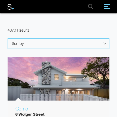
4070 Results
Sort by
Como
6 Wolger Street