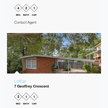
4
2
1
BED
BATH
CAR
Contact Agent
Loftus
7 Geoffrey Crescent
3
1
1
BED
BATH
CAR