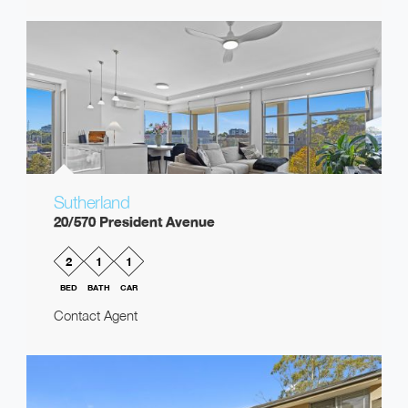
Sutherland
20/570 President Avenue
2
1
1
BED
BATH
CAR
Contact Agent