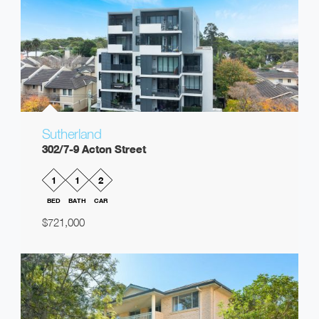
Sutherland
302/7-9 Acton Street
1
1
2
BED
BATH
CAR
$721,000