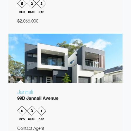
5
2
3
BED
BATH
CAR
$2,055,000
Jannali
99D Jannali Avenue
5
3
1
BED
BATH
CAR
Contact Agent