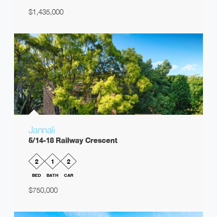
$1,435,000
Jannali
5/14-18 Railway Crescent
2
1
2
BED
BATH
CAR
$750,000