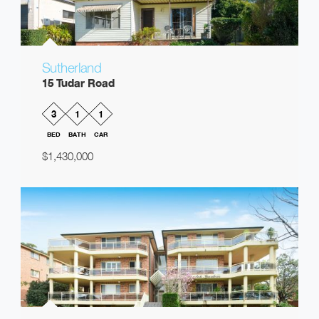
Sutherland
15 Tudar Road
3
1
1
BED
BATH
CAR
$1,430,000