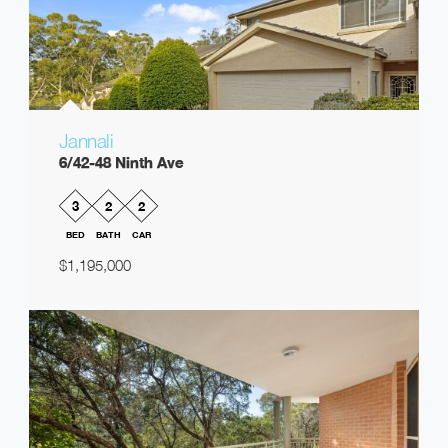
Jannali
6/42-48 Ninth Ave
3
2
2
BED
BATH
CAR
$1,195,000