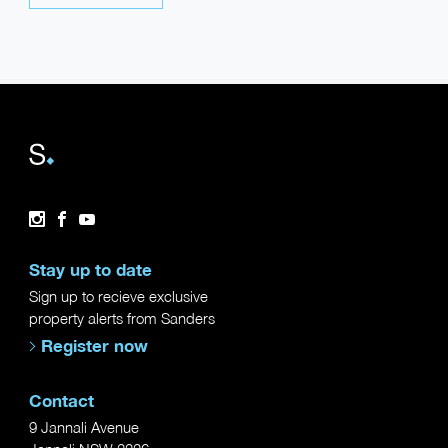
Instagram
Facebook
YouTube
Stay up to date
Sign up to recieve exclusive
property alerts from Sanders
Register now
Contact
9 Jannali Avenue