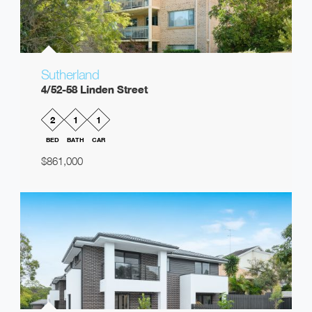
Sutherland
4/52-58 Linden Street
2
1
1
BED
BATH
CAR
$861,000