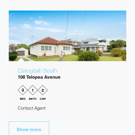
Caringbah South
108 Telopea Avenue
3
1
2
BED
BATH
CAR
Contact Agent
Show more