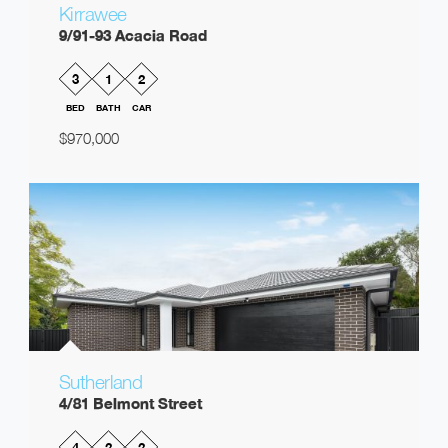
Kirrawee
9/91-93 Acacia Road
3
1
2
BED
BATH
CAR
$970,000
Sutherland
4/81 Belmont Street
4
2
2