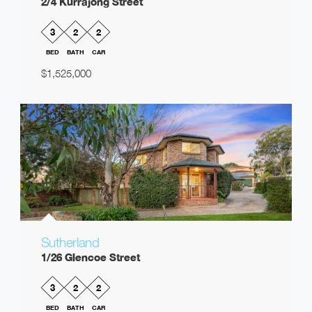
2/4 Kurrajong Street
3
2
2
BED
BATH
CAR
$1,525,000
Sutherland
1/26 Glencoe Street
3
2
2
BED
BATH
CAR