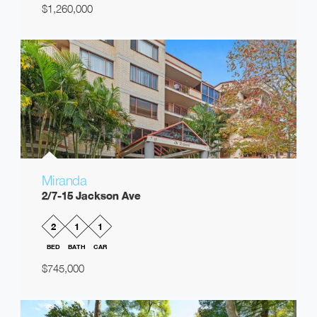
$1,260,000
Miranda
2/7-15 Jackson Ave
2
1
1
BED
BATH
CAR
$745,000