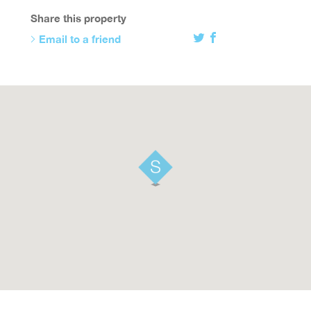
Share this property
Email to a friend
Twitter
Facebook