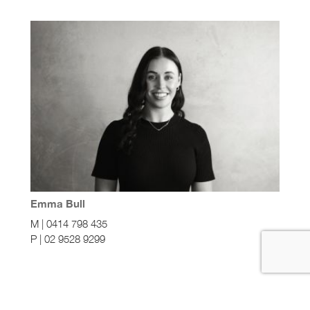
Emma Bull
M | 0414 798 435
P | 02 9528 9299
Want to know more about this property?