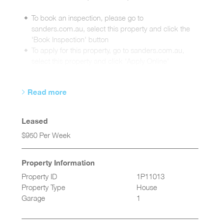
To book an inspection, please go to
sanders.com.au, select this property and click the
'Book Inspection' button
To apply for this property, go to sanders.com.au,
select this property and click 'Apply Online'
Read more
Leased
$950 Per Week
Property Information
Property ID
1P11013
Property Type
House
Garage
1