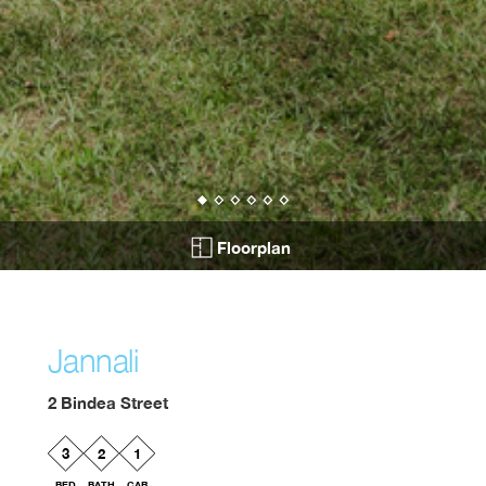
Floorplan
Jannali
2 Bindea Street
3
2
1
BED
BATH
CAR