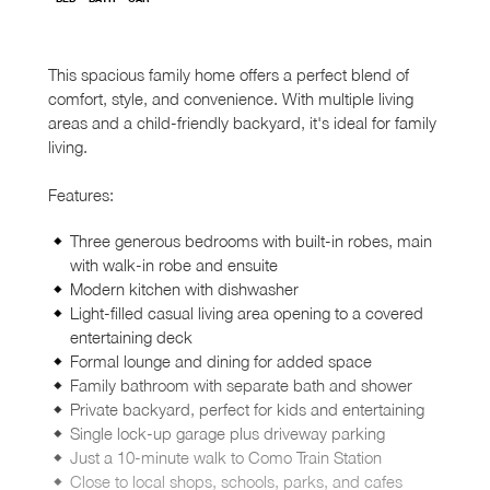
This spacious family home offers a perfect blend of
comfort, style, and convenience. With multiple living
areas and a child-friendly backyard, it's ideal for family
living.
Features:
Three generous bedrooms with built-in robes, main
with walk-in robe and ensuite
Modern kitchen with dishwasher
Light-filled casual living area opening to a covered
entertaining deck
Formal lounge and dining for added space
Family bathroom with separate bath and shower
Private backyard, perfect for kids and entertaining
Single lock-up garage plus driveway parking
Just a 10-minute walk to Como Train Station
Close to local shops, schools, parks, and cafes