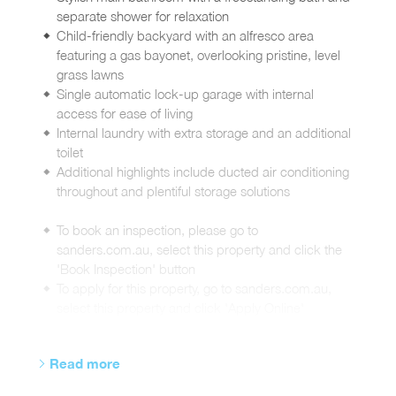
separate shower for relaxation
Child-friendly backyard with an alfresco area
featuring a gas bayonet, overlooking pristine, level
grass lawns
Single automatic lock-up garage with internal
access for ease of living
Internal laundry with extra storage and an additional
toilet
Additional highlights include ducted air conditioning
throughout and plentiful storage solutions
To book an inspection, please go to
sanders.com.au, select this property and click the
'Book Inspection' button
To apply for this property, go to sanders.com.au,
select this property and click 'Apply Online'
Read more