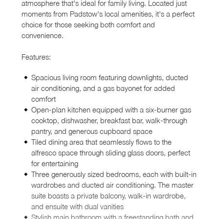
atmosphere that's ideal for family living. Located just
moments from Padstow's local amenities, it's a perfect
choice for those seeking both comfort and
convenience.
Features:
Spacious living room featuring downlights, ducted
air conditioning, and a gas bayonet for added
comfort
Open-plan kitchen equipped with a six-burner gas
cooktop, dishwasher, breakfast bar, walk-through
pantry, and generous cupboard space
Tiled dining area that seamlessly flows to the
alfresco space through sliding glass doors, perfect
for entertaining
Three generously sized bedrooms, each with built-in
wardrobes and ducted air conditioning. The master
suite boasts a private balcony, walk-in wardrobe,
and ensuite with dual vanities
Stylish main bathroom with a freestanding bath and