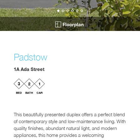
Floorplan
Padstow
1A Ada Street
3
2
1
BED
BATH
CAR
This beautifully presented duplex offers a perfect blend
of contemporary style and low-maintenance living. With
quality finishes, abundant natural light, and modern
appliances, this home provides a welcoming