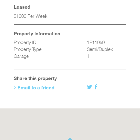
Leased
$1000 Per Week
Property Information
Property ID
1P11059
Property Type
Semi/Duplex
Garage
1
Share this property
Email to a friend
Twitter
Facebook