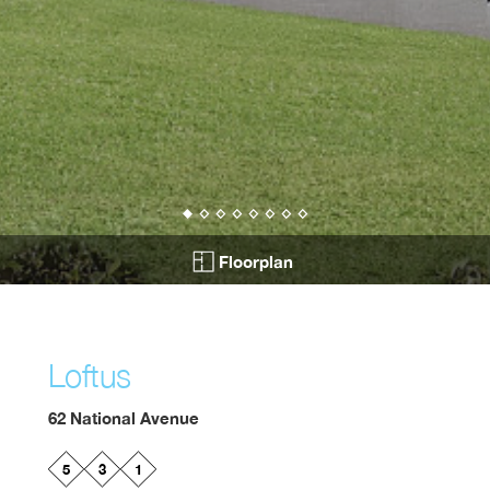
Floorplan
Loftus
62 National Avenue
5
3
1