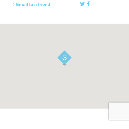
Email to a friend
Twitter
Facebook