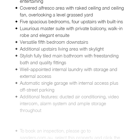
entertaining
Covered alfresco area with raked ceiling and ceiling
fan, overlooking a level grassed yard
Five spacious bedrooms, four upstairs with built-ins
Luxurious master suite with private balcony, walk-in
robe and elegant ensuite
Versatile fifth bedroom downstairs
Additional upstairs living area with skylight
Stylish fully tiled main bathroom with freestanding
bath and quality fittings
Well-appointed internal laundry with storage and
external access
Automatic single garage with internal access plus
off-street parking
Additional features: ducted air conditioning, video
intercom, alarm system and ample storage
throughout
To book an inspection, please go to
sanders.com.au, select this property and click the