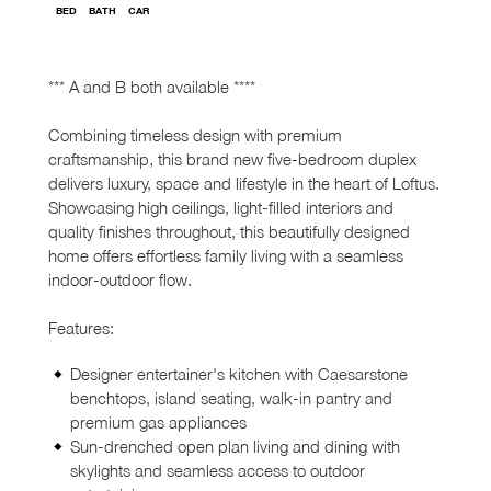
BED
BATH
CAR
*** A and B both available ****
Combining timeless design with premium
craftsmanship, this brand new five-bedroom duplex
delivers luxury, space and lifestyle in the heart of Loftus.
Showcasing high ceilings, light-filled interiors and
quality finishes throughout, this beautifully designed
home offers effortless family living with a seamless
indoor-outdoor flow.
Features:
Designer entertainer's kitchen with Caesarstone
benchtops, island seating, walk-in pantry and
premium gas appliances
Sun-drenched open plan living and dining with
skylights and seamless access to outdoor