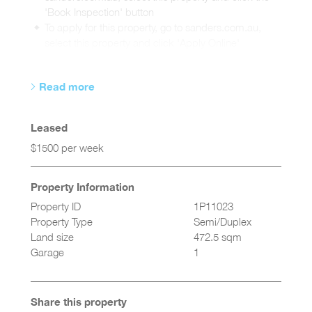
'Book Inspection' button
To apply for this property, go to sanders.com.au,
select this property and click 'Apply Online'
Read more
Leased
$1500 per week
Property Information
Property ID
1P11023
Property Type
Semi/Duplex
Land size
472.5 sqm
Garage
1
Share this property