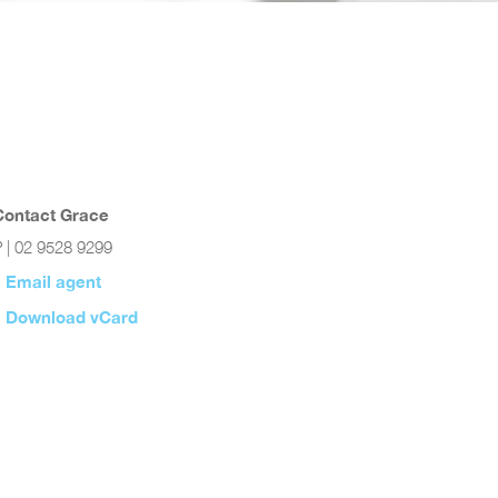
Contact Grace
 | 02 9528 9299
Email agent
Download vCard