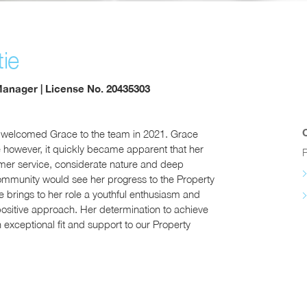
ie
Manager | License No. 20435303
 welcomed Grace to the team in 2021. Grace
le however, it quickly became apparent that her
P
omer service, considerate nature and deep
ommunity would see her progress to the Property
rings to her role a youthful enthusiasm and
positive approach. Her determination to achieve
 exceptional fit and support to our Property