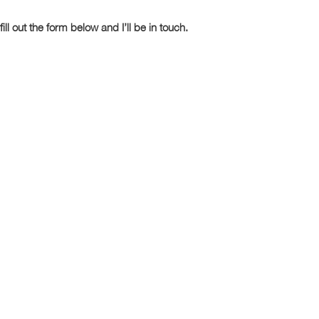
fill out the form below and I’ll be in touch.
Last Name
Phone Number