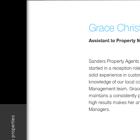
Grace Christ
Assistant to Property 
Sanders Property Agents
started in a reception ro
solid experience in cust
knowledge of our local c
Management team. Grace b
maintains a consistently 
high results makes her an
Managers.
Search properties