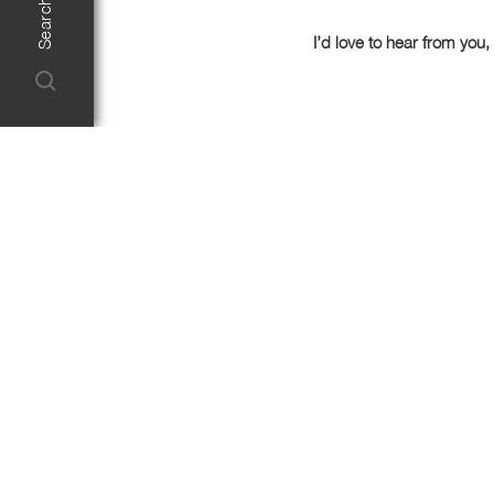
I’d love to hear from you, 
First Name
Email
Enquiry Type*