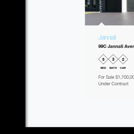
Jannali
99C Jannali Ave
5
3
2
BED
BATH
CAR
For Sale $1,700,0
Under Contract