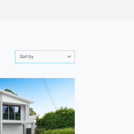
Sort by