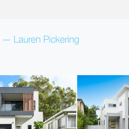
s — Lauren Pickering