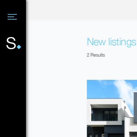
New listing
2 Results