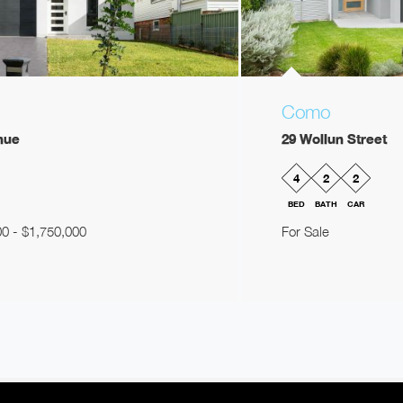
Como
nue
29 Wollun Street
4
2
2
BED
BATH
CAR
00 - $1,750,000
For Sale