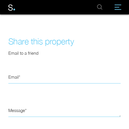
Share this property
Email to a friend
Email
Message