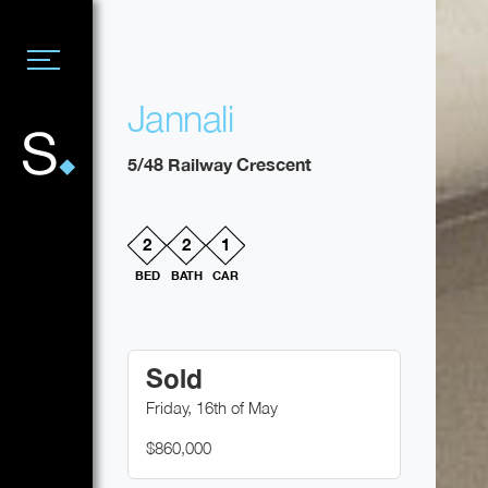
Jannali
5/48 Railway Crescent
2
2
1
BED
BATH
CAR
Sold
Friday, 16th of May
$860,000