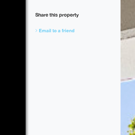
Share this property
Email to a friend