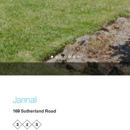
Jannali
169 Sutherland Road
3
2
3