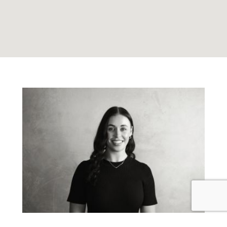
Emma Bull