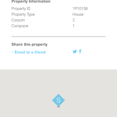
Property Information
Property ID
1P10139
Property Type
House
Carport
2
Carspace
1
Share this property
Email to a friend
Twitter
Facebook