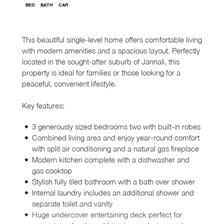
BED
BATH
CAR
This beautiful single-level home offers comfortable living
with modern amenities and a spacious layout. Perfectly
located in the sought-after suburb of Jannali, this
property is ideal for families or those looking for a
peaceful, convenient lifestyle.
Key features:
3 generously sized bedrooms two with built-in robes
Combined living area and enjoy year-round comfort
with split air conditioning and a natural gas fireplace
Modern kitchen complete with a dishwasher and
gas cooktop
Stylish fully tiled bathroom with a bath over shower
Internal laundry includes an additional shower and
separate toilet and vanity
Huge undercover entertaining deck perfect for