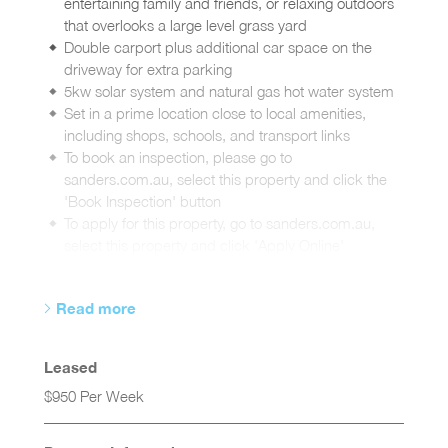
entertaining family and friends, or relaxing outdoors
that overlooks a large level grass yard
Double carport plus additional car space on the
driveway for extra parking
5kw solar system and natural gas hot water system
Set in a prime location close to local amenities,
including shops, schools, and transport links
To book an inspection, please go to
sanders.com.au, select this property and click the
'Book Inspection' button
To apply for this property, go to sanders.com.au,
select this property and click 'Apply Online'
Read more
Leased
$950 Per Week