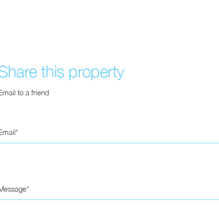
Share this property
Email to a friend
Email
Message