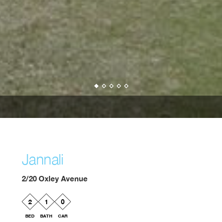
Jannali
2/20 Oxley Avenue
2
1
0
BED
BATH
CAR