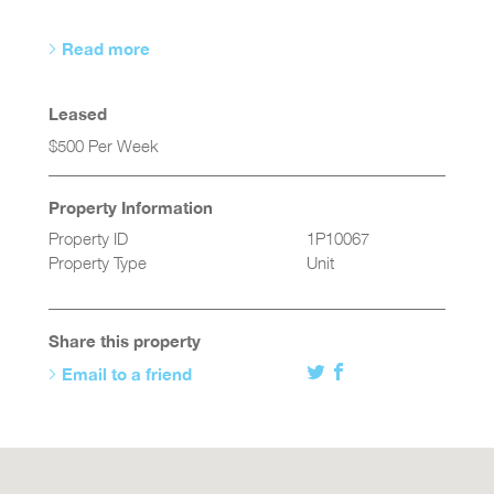
Read more
Leased
$500 Per Week
Property Information
Property ID
1P10067
Property Type
Unit
Share this property
Email to a friend
Twitter
Facebook