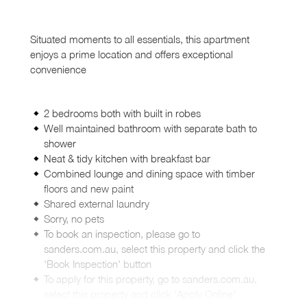
Situated moments to all essentials, this apartment
enjoys a prime location and offers exceptional
convenience
2 bedrooms both with built in robes
Well maintained bathroom with separate bath to
shower
Neat & tidy kitchen with breakfast bar
Combined lounge and dining space with timber
floors and new paint
Shared external laundry
Sorry, no pets
To book an inspection, please go to
sanders.com.au, select this property and click the
'Book Inspection' button
To apply for this property, go to sanders.com.au,
select this property and click 'Apply Online'