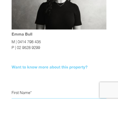
Emma Bull
M | 0414 798 435
P | 02 9528 9299
Want to know more about this property?
First Name