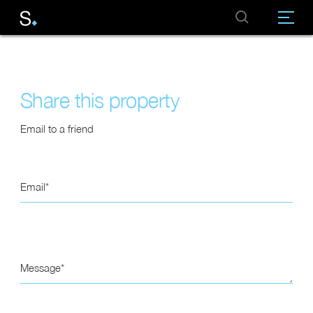
Share this property
Email to a friend
Email
Message