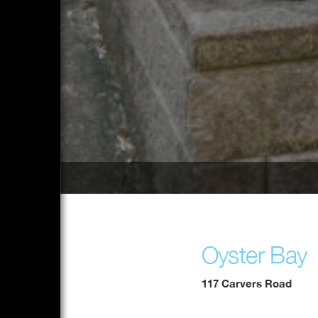
Oyster Bay
117 Carvers Road