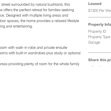
Leased
l street surrounded by natural bushland, this
offers the perfect retreat for families seeking
$1300 Per W
ce. Designed with multiple living areas and
oor spaces, the home provides a relaxed lifestyle
Property Inf
ving and entertaining.
Property ID
Property Type
Garage
om with walk-in robe and private ensuite
oms with built-in wardrobes plus study or optional
Share this p
areas providing plenty of room for the whole family
Email to a 
perfect for family meals and entertaining
stone benchtops, dishwasher and ample cupboard
iled bathroom with separate bath and shower
iling fans and split system air conditioning
ndry with excellent storage
dditional storage space
deck overlooking an elevated grassed yard and