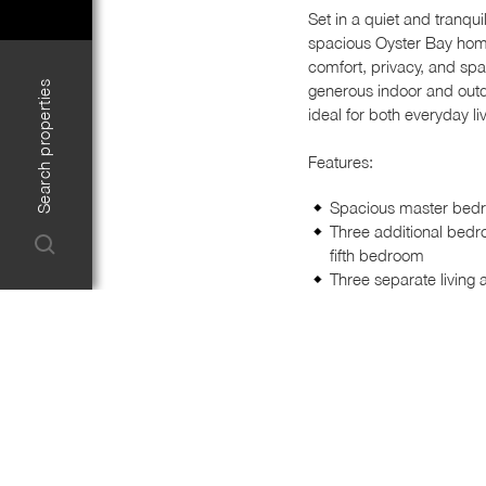
Set in a quiet and tranqui
spacious Oyster Bay home 
comfort, privacy, and spa
Search properties
generous indoor and outd
ideal for both everyday li
Features:
Spacious master bedro
Three additional bedro
fifth bedroom
Three separate living 
Dedicated dining area 
Modern kitchen with 
storage
Stylishly renovated t
Plantation shutters, ce
Renovated internal lau
Secure carport with a
A large entertaining 