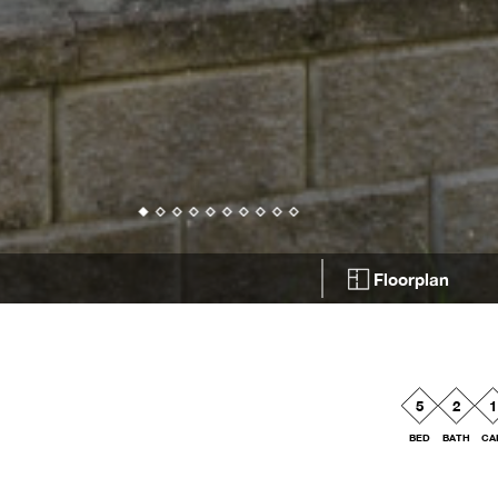
Floorplan
5
2
1
BED
BATH
CA