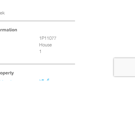
eek
ormation
1P11077
House
1
roperty
friend
Twitter
Facebook