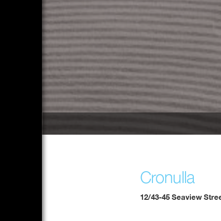
Cronulla
12/43-45 Seaview Stre