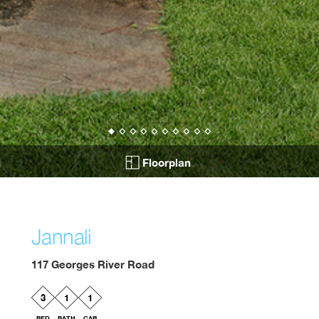
Floorplan
Jannali
117 Georges River Road
3
1
1
BED
BATH
CAR