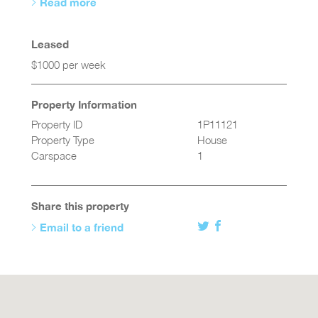
Read more
Leased
$1000 per week
Property Information
Property ID
1P11121
Property Type
House
Carspace
1
Share this property
Email to a friend
Twitter
Facebook