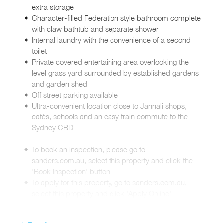
extra storage
Character-filled Federation style bathroom complete
with claw bathtub and separate shower
Internal laundry with the convenience of a second
toilet
Private covered entertaining area overlooking the
level grass yard surrounded by established gardens
and garden shed
Off street parking available
Ultra-convenient location close to Jannali shops,
cafés, schools and an easy train commute to the
Sydney CBD
To book an inspection, please go to
sanders.com.au, select this property and click the
'Book Inspection' button
To apply for this property, go to sanders.com.au,
select this property and click 'Apply Online'