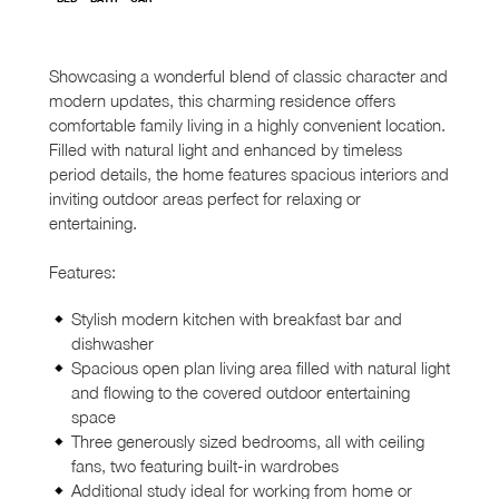
Showcasing a wonderful blend of classic character and
modern updates, this charming residence offers
comfortable family living in a highly convenient location.
Filled with natural light and enhanced by timeless
period details, the home features spacious interiors and
inviting outdoor areas perfect for relaxing or
entertaining.
Features:
Stylish modern kitchen with breakfast bar and
dishwasher
Spacious open plan living area filled with natural light
and flowing to the covered outdoor entertaining
space
Three generously sized bedrooms, all with ceiling
fans, two featuring built-in wardrobes
Additional study ideal for working from home or