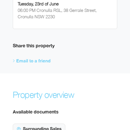
Tuesday, 23rd of June
06:00 PM Cronulla RSL, 38 Gerrale Street,
Cronulla NSW 2230
Share this property
Email to a friend
Property overview
Available documents
Surrounding Sales