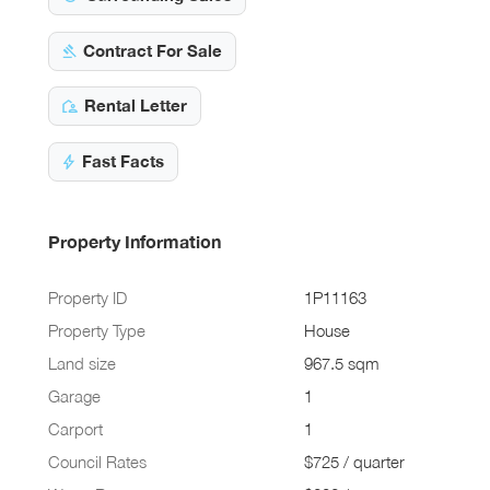
Contract For Sale
Rental Letter
Fast Facts
Property Information
Property ID
1P11163
Property Type
House
Land size
967.5 sqm
Garage
1
Carport
1
Council Rates
$725 / quarter