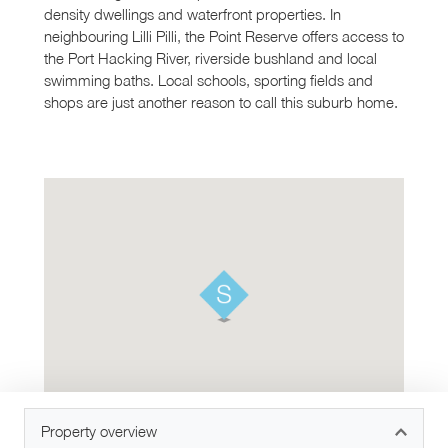
density dwellings and waterfront properties. In
neighbouring Lilli Pilli, the Point Reserve offers access to
the Port Hacking River, riverside bushland and local
swimming baths. Local schools, sporting fields and
shops are just another reason to call this suburb home.
Property overview