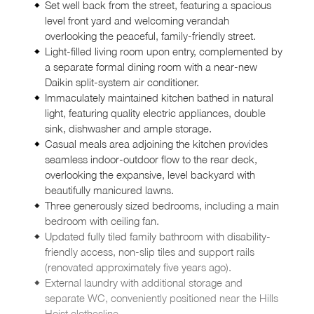
Set well back from the street, featuring a spacious
level front yard and welcoming verandah
overlooking the peaceful, family-friendly street.
Light-filled living room upon entry, complemented by
a separate formal dining room with a near-new
Daikin split-system air conditioner.
Immaculately maintained kitchen bathed in natural
light, featuring quality electric appliances, double
sink, dishwasher and ample storage.
Casual meals area adjoining the kitchen provides
seamless indoor-outdoor flow to the rear deck,
overlooking the expansive, level backyard with
beautifully manicured lawns.
Three generously sized bedrooms, including a main
bedroom with ceiling fan.
Updated fully tiled family bathroom with disability-
friendly access, non-slip tiles and support rails
(renovated approximately five years ago).
External laundry with additional storage and
separate WC, conveniently positioned near the Hills
Hoist clothesline.