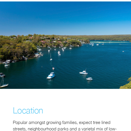
Location
Popular amongst growing families, expect tree lined
streets, neighbourhood parks and a varietal mix of low-