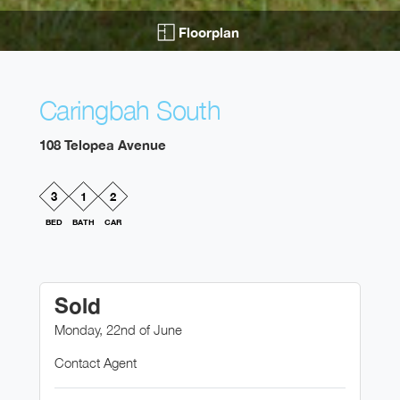
Floorplan
Caringbah South
108 Telopea Avenue
3
1
2
BED
BATH
CAR
Sold
Monday, 22nd of June
Contact Agent