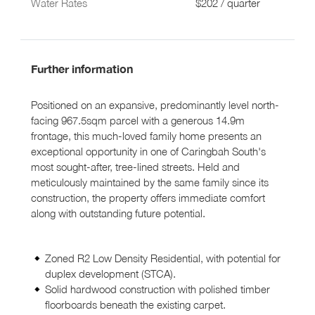
Water Rates
$202 / quarter
Further information
Positioned on an expansive, predominantly level north-
facing 967.5sqm parcel with a generous 14.9m
frontage, this much-loved family home presents an
exceptional opportunity in one of Caringbah South's
most sought-after, tree-lined streets. Held and
meticulously maintained by the same family since its
construction, the property offers immediate comfort
along with outstanding future potential.
Zoned R2 Low Density Residential, with potential for
duplex development (STCA).
Solid hardwood construction with polished timber
floorboards beneath the existing carpet.