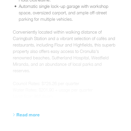
Automatic single lock-up garage with workshop
space, oversized carport, and ample off-street
parking for multiple vehicles.
Conveniently located within walking distance of
Caringbah Station and a vibrant selection of cafés and
restaurants, including Flour and Highfields, this superb
property also offers easy access to Cronulla's
renowned beaches, Sutherland Hospital, Westfield
Miranda, and an abundance of local parks and
reserves.
Council Rates: $725.26 per quarter
Water Rates: $201.90 + usage per quarter
Land Size: 967.5sqm
Read more